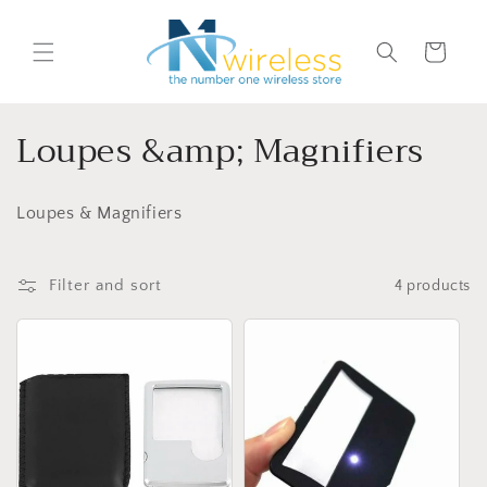
Skip to
content
Cart
C
Loupes &amp; Magnifiers
o
Loupes & Magnifiers
l
l
Filter and sort
4 products
e
c
t
i