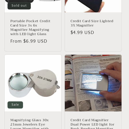
o
Sold out
n
:
Portable Pocket Credit
Credit Card Size Lighted
Card Size 3x 6x
3X Magnifier
Magnifier Magnifying
Regular
$4.99 USD
with LED light Glass
price
Regular
From $6.99 USD
price
Sale
Magnifying Glass 30x
Credit Card Magnifier
21mm Jewelers Eye
Dual Power LED light for
Loupe Magnifier with
Book Reading Magnifier