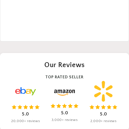
Our Reviews
TOP RATED SELLER
5.0
5.0
5.0
3,000+ reviews
20,000+ reviews
2,000+ reviews