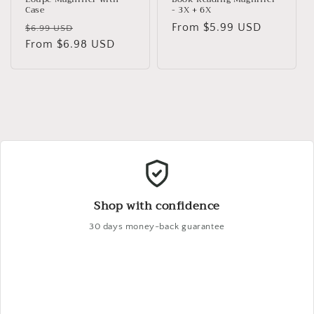
Case
- 3X + 6X
Regular
Sale
Regular
From $5.99 USD
$6.99 USD
price
From $6.98 USD
price
price
Shop with confidence
30 days money-back guarantee