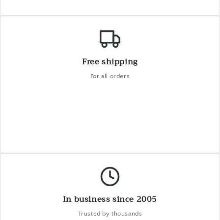
Free shipping
For all orders
In business since 2005
Trusted by thousands