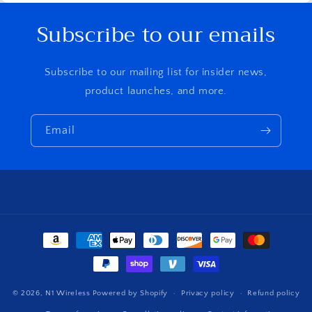
Subscribe to our emails
Subscribe to our mailing list for insider news,
product launches, and more.
Email
Payment
methods
© 2026,
N1 Wireless
Powered by Shopify
Privacy policy
Refund policy