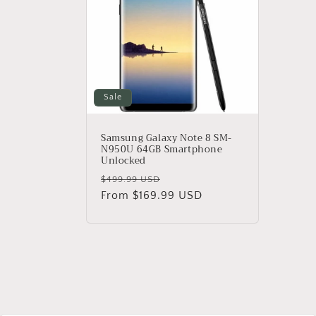
e
c
t
i
Sale
o
Samsung Galaxy Note 8 SM-
N950U 64GB Smartphone
Unlocked
n
Regular
Sale
$499.99 USD
price
From $169.99 USD
price
: