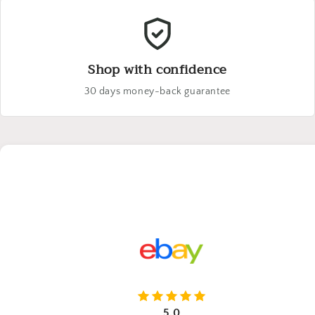
Shop with confidence
30 days money-back guarantee
5.0