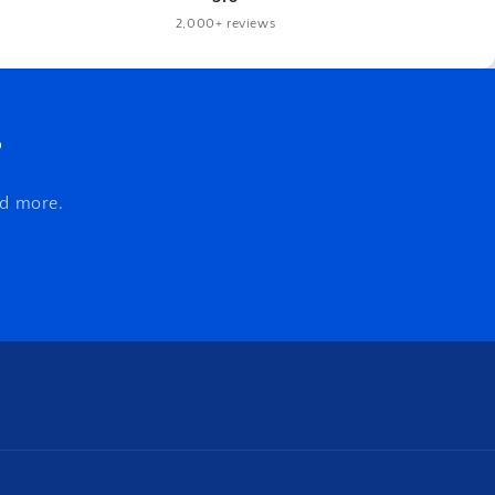
2,000+ reviews
s
nd more.