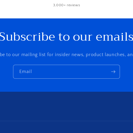
3,000+ reviews
Subscribe to our email
be to our mailing list for insider news, product launches, a
Email