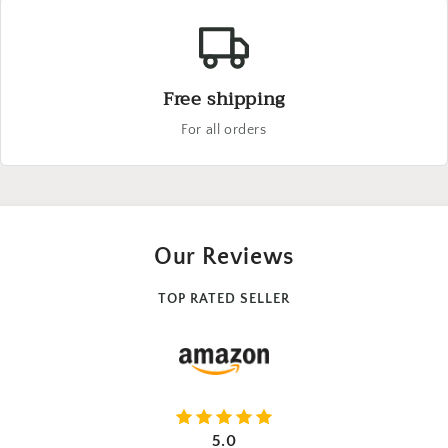
Free shipping
For all orders
Our Reviews
TOP RATED SELLER
5.0