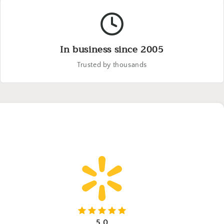
In business since 2005
Trusted by thousands
5.0