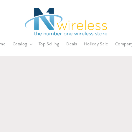
me
Catalog
Top Selling
Deals
Holiday Sale
Compan