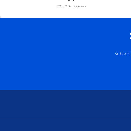
20,000+ reviews
Subscri