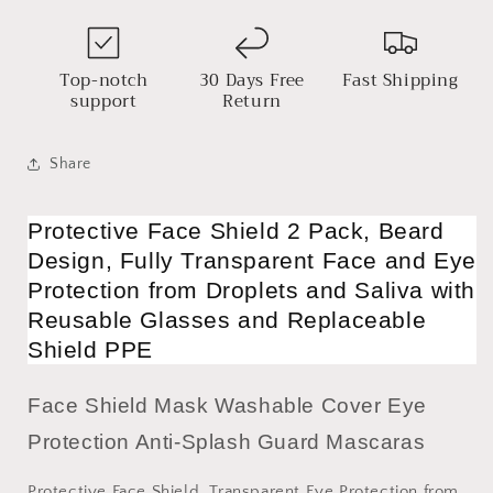
Saliva
Saliva
with
with
Reusable
Reusable
Glasses
Glasses
Top-notch
30 Days Free
Fast Shipping
and
and
support
Return
Replaceable
Replaceable
Shield
Shield
PPE
PPE
Share
Protective Face Shield 2 Pack, Beard
Design, Fully Transparent Face and Eye
Protection from Droplets and Saliva with
Reusable Glasses and Replaceable
Shield PPE
Face Shield Mask Washable Cover Eye
Protection Anti-Splash Guard Mascaras
Protective Face Shield, Transparent Eye Protection from