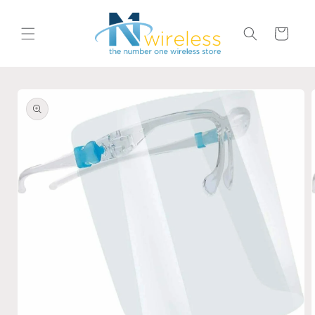
Skip to
content
Cart
Skip to
product
information