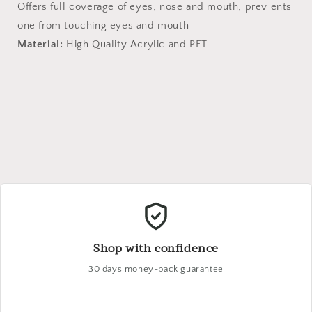
Offers full coverage of eyes, nose and mouth, prev ents
one from touching eyes and mouth
Material:
High Quality Acrylic and PET
Shop with confidence
30 days money-back guarantee