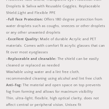
Droplets & Saliva with Reusable Goggles, Replaceable
Shield,Light and Flexible PPE
-Full Face Protection:
Offers 180 degree protection from
water droplets such as coughs, sneezes or other droplets
or any other unwanted droplets
-Excellent Quality:
Made of durable Acrylic and PET
materials. Comes with comfort fit acrylic glasses that can
fit over most eyeglasses
-Replaceable and cleanable:
The shield can be easily
cleaned or replaced as needed
Washable using water and a lint free cloth,
recommended cleaning using alcohol and lint free cloth
Anti-Fog:
The material and open space on top prevents
fog from forming and allows for maximum visibility
Thin, ultra-light, flexible, high optical clarity, does not
affect central or peripheral vision, Unisex fit