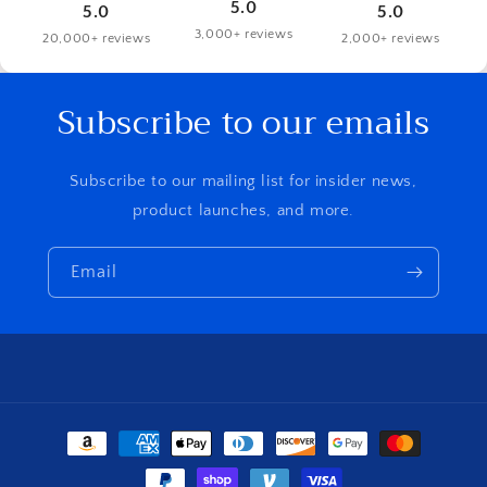
5.0
5.0
5.0
3,000+ reviews
20,000+ reviews
2,000+ reviews
Subscribe to our emails
Subscribe to our mailing list for insider news,
product launches, and more.
Email
Payment
methods