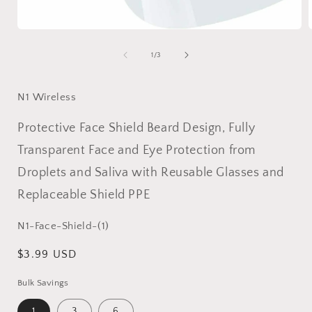
Open
media
1
of
1
/
3
in
i
modal
N1 Wireless
Protective Face Shield Beard Design, Fully
Transparent Face and Eye Protection from
Droplets and Saliva with Reusable Glasses and
Replaceable Shield PPE
SKU:
N1-Face-Shield-(1)
Regular
$3.99 USD
price
Bulk Savings
1
3
6