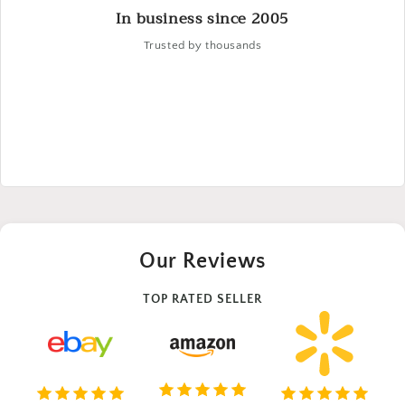
In business since 2005
Trusted by thousands
Our Reviews
TOP RATED SELLER