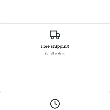
Free shipping
For all orders