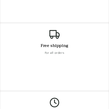
Free shipping
For all orders