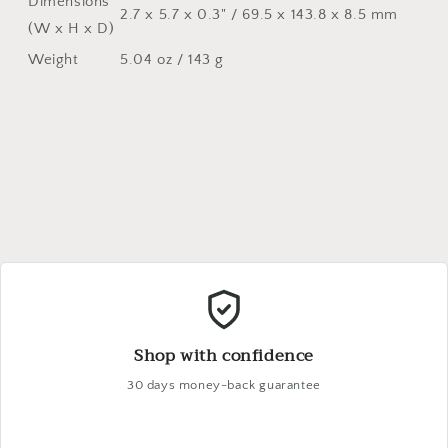
Dimensions
2.7 x 5.7 x 0.3" / 69.5 x 143.8 x 8.5 mm
(W x H x D)
Weight
5.04 oz / 143 g
Shop with confidence
30 days money-back guarantee