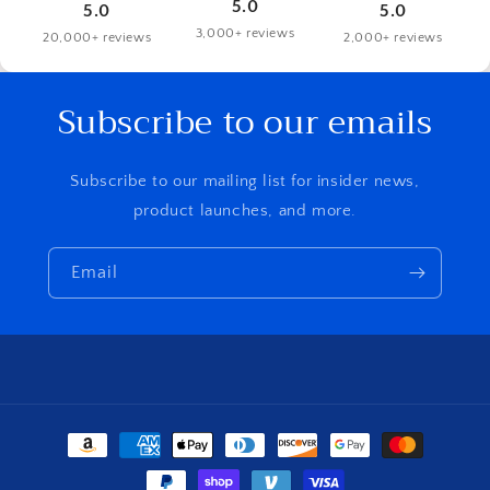
5.0
5.0
5.0
3,000+ reviews
20,000+ reviews
2,000+ reviews
Subscribe to our emails
Subscribe to our mailing list for insider news,
product launches, and more.
Email
Payment
methods