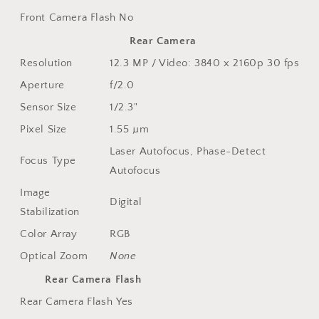
Front Camera Flash
No
Rear Camera
Resolution
12.3 MP / Video: 3840 x 2160p 30 fps
Aperture
f/2.0
Sensor Size
1/2.3"
Pixel Size
1.55 µm
Laser Autofocus, Phase-Detect
Focus Type
Autofocus
Image
Digital
Stabilization
Color Array
RGB
Optical Zoom
None
Rear Camera Flash
Rear Camera Flash
Yes