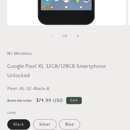
Open
media
1
of
1
/
9
in
i
modal
N1 Wireless
Google Pixel XL 32GB/128GB Smartphone
Unlocked
SKU:
Pixel-XL-32-Black-R
Regular
Sale
$74.99 USD
Sale
$159.99 USD
price
price
color
Black
Silver
Blue