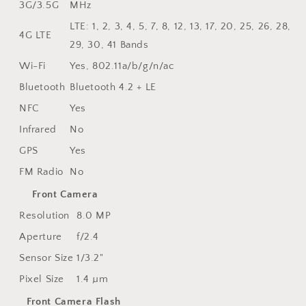
3G/3.5G
MHz
LTE: 1, 2, 3, 4, 5, 7, 8, 12, 13, 17, 20, 25, 26, 28,
4G LTE
29, 30, 41 Bands
Wi-Fi
Yes, 802.11a/b/g/n/ac
Bluetooth
Bluetooth 4.2 + LE
NFC
Yes
Infrared
No
GPS
Yes
FM Radio
No
Front Camera
Resolution
8.0 MP
Aperture
f/2.4
Sensor Size
1/3.2"
Pixel Size
1.4 µm
Front Camera Flash