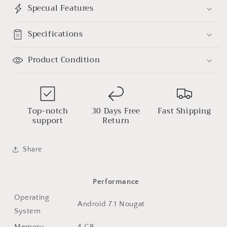
Specual Features
Specifications
Product Condition
Top-notch
30 Days Free
Fast Shipping
support
Return
Share
Performance
Operating
Android 7.1 Nougat
System
Memory
4 GB