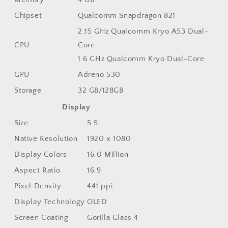
Chipset
Qualcomm Snapdragon 821
2.15 GHz Qualcomm Kryo A53 Dual-
CPU
Core
1.6 GHz Qualcomm Kryo Dual-Core
GPU
Adreno 530
Storage
32 GB/128GB
Display
Size
5.5"
Native Resolution
1920 x 1080
Display Colors
16.0 Million
Aspect Ratio
16:9
Pixel Density
441 ppi
Display Technology
OLED
Screen Coating
Gorilla Glass 4