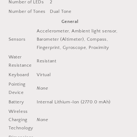
Number of LEDs
2
Number of Tones
Dual Tone
General
Accelerometer, Ambient light sensor,
Sensors
Barometer (Altimeter), Compass,
Fingerprint, Gyroscope, Proximity
Water
Resistant
Resistance
Keyboard
Virtual
Pointing
None
Device
Battery
Internal Lithium-Ion (2770.0 mAh)
Wireless
Charging
None
Technology