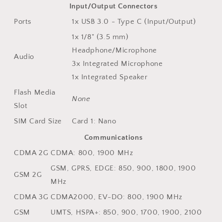
Input/Output Connectors
Ports
1x USB 3.0 - Type C (Input/Output)
1x 1/8" (3.5 mm)
Headphone/Microphone
Audio
3x Integrated Microphone
1x Integrated Speaker
Flash Media
None
Slot
SIM Card Size
Card 1: Nano
Communications
CDMA 2G
CDMA: 800, 1900 MHz
GSM, GPRS, EDGE: 850, 900, 1800, 1900
GSM 2G
MHz
CDMA 3G
CDMA2000, EV-DO: 800, 1900 MHz
GSM
UMTS, HSPA+: 850, 900, 1700, 1900, 2100