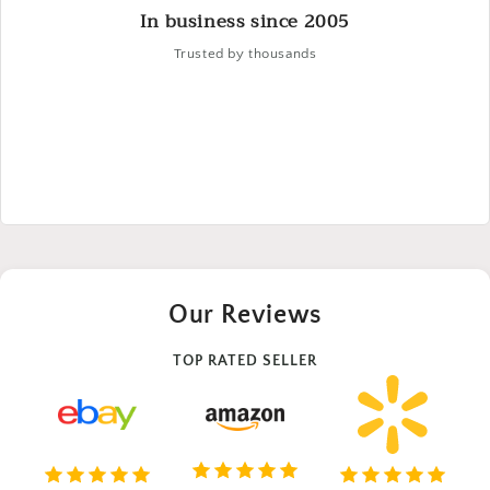
In business since 2005
Trusted by thousands
Our Reviews
TOP RATED SELLER