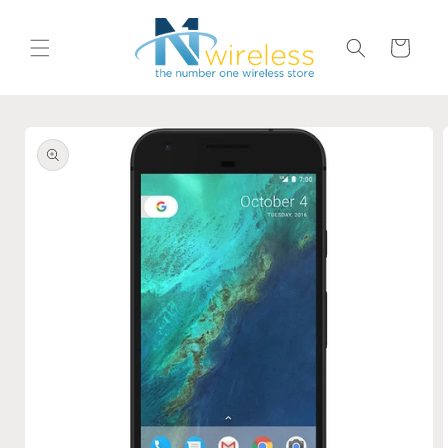
Skip to
content
Cart
Skip to
product
information