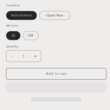
Condition
Refurbished
-Open Box-
Memory
32
128
Quantity
Decrease
Increase
quantity
quantity
for
for
Google
Google
Add to cart
Pixel
Pixel
XL
XL
32GB/128GB
32GB/128GB
Smartphone
Smartphone
Unlocked
Unlocked