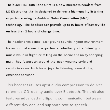
The black HBS-800 Tone Ultra is a new Bluetooth headset from
LG Electronics
that is designed to deliver a high-quality listening
experience using its Ambient Noise Cancellation (ANC)
technology. The headset can provide up to 10 hours of battery life
on less than 2 hours of charge time.
The headphones cancel background sounds in your environment
for an optimal acoustic experience, whether you're listening to
music while in flight, or talking on the phone at a noisy shopping
mall. They feature an around-the-neck wearing style and
comfortable ear buds for enjoyable listening, even during
extended sessions.
This headset utilizes aptX audio compression to deliver
reference CD-quality audio over Bluetooth. The unit also
features advanced multipoint communication between
different devices, and supports text to speech