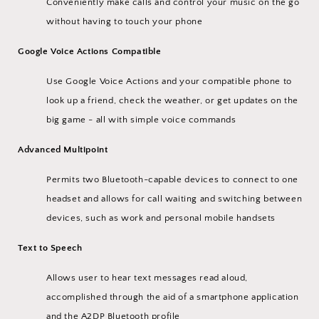
Conveniently make calls and control your music on the go
without having to touch your phone
Google Voice Actions Compatible
Use Google Voice Actions and your compatible phone to
look up a friend, check the weather, or get updates on the
big game - all with simple voice commands
Advanced Multipoint
Permits two Bluetooth-capable devices to connect to one
headset and allows for call waiting and switching between
devices, such as work and personal mobile handsets
Text to Speech
Allows user to hear text messages read aloud,
accomplished through the aid of a smartphone application
and the A2DP Bluetooth profile