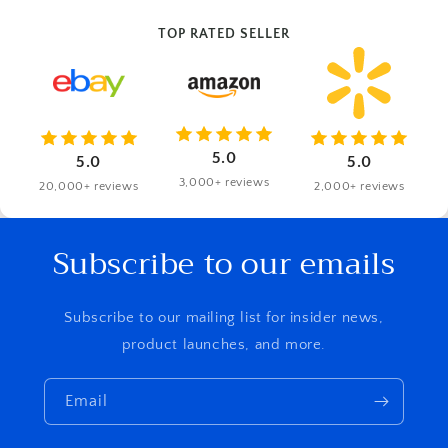
TOP RATED SELLER
5.0
5.0
5.0
3,000+ reviews
20,000+ reviews
2,000+ reviews
Subscribe to our emails
Subscribe to our mailing list for insider news,
product launches, and more.
Email