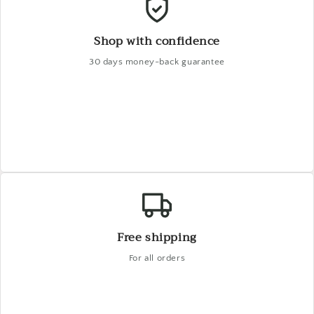
Shop with confidence
30 days money-back guarantee
Free shipping
For all orders