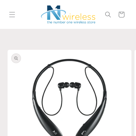
Skip to
content
Cart
Skip to
product
information