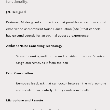
functionality.
JBL Designed
Features JBL designed architecture that provides a premium sound
experience and Ambient Noise Cancellation (ANC) that cancels
background sounds for an optimal acoustic experience
Ambient Noise Cancelling Technology
Scans incoming audio for sound outside of the user's voice
range and removes it from the call
Echo Cancellation
Removes feedback that can occur between the microphone
and speaker, particularly during conference calls
Microphone and Remote