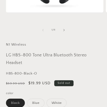
Open
media
1
in
i
modal
of
1
/
11
N1 Wireless
LG HBS-800 Tone Ultra Bluetooth Stereo
Headset
SKU:
HBS-800-Black-O
Regular
Sale
$19.99 USD
Sold out
$59.99 USD
price
price
color
Variant
Variant
Variant
Black
Blue
White
sold
sold
sold