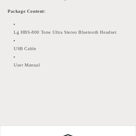
Package Content:
Lg HBS-800 Tone Ultra Stereo Bluetooth Headset
USB Cable
User Manual