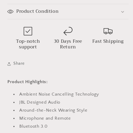
Product Condition
Top-notch
30 Days Free
Fast Shipping
support
Return
Share
Product Highlights:
Ambient Noise Cancelling Technology
JBL Designed Audio
Around-the-Neck Wearing Style
Microphone and Remote
Bluetooth 3.0