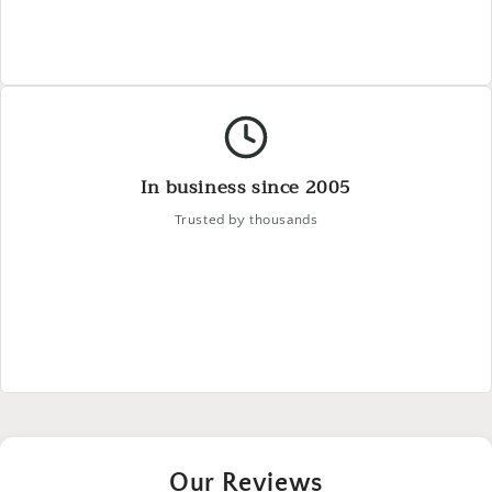
In business since 2005
Trusted by thousands
Our Reviews