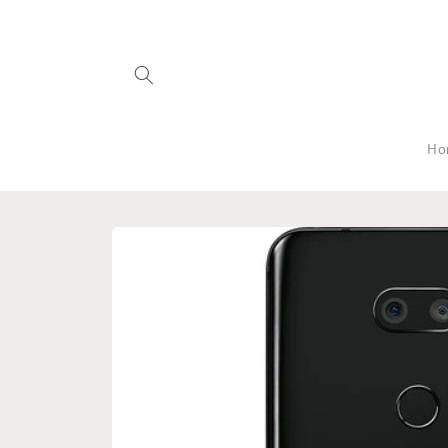
Skip to
content
Ho
Skip to
product
information