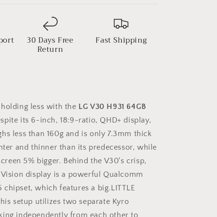
port
30 Days Free
Fast Shipping
Return
holding less with the
LG V30 H931 64GB
espite its 6-inch, 18:9-ratio, QHD+ display,
hs less than 160g and is only 7.3mm thick
hter and thinner than its predecessor, while
 screen 5% bigger. Behind the V30's crisp,
lVision display is a powerful Qualcomm
chipset, which features a big.LITTLE
his setup utilizes two separate Kyro
king independently from each other to