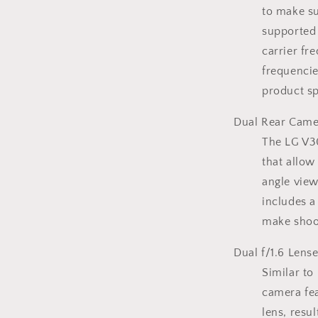
to make su
supported 
carrier fr
frequencie
product sp
Dual Rear Came
The LG V30
that allo
angle view
includes a
make shoot
Dual f/1.6 Lens
Similar to
camera fea
lens, resu