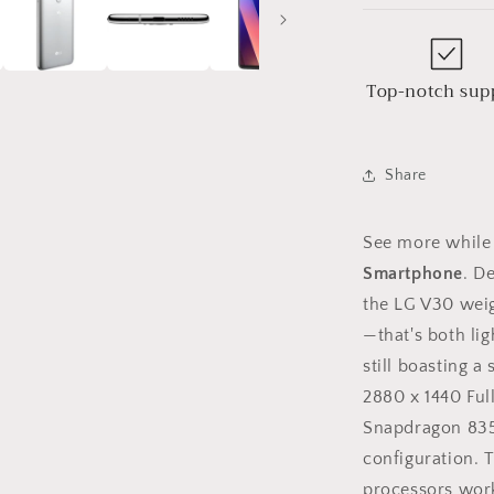
Top-notch sup
Share
See more while 
Smartphone
. D
the LG V30 weig
—that's both lig
still boasting a
2880 x 1440 Ful
Snapdragon 835 
configuration. T
processors wor