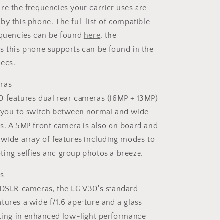
re the frequencies your carrier uses are
by this phone. The full list of compatible
equencies can be found
here
, the
s this phone supports can be found in the
ecs.
ras
 features dual rear cameras (16MP + 13MP)
w you to switch between normal and wide-
s. A 5MP front camera is also on board and
 wide array of features including modes to
ing selfies and group photos a breeze.
es
 DSLR cameras, the LG V30's standard
tures a wide f/1.6 aperture and a glass
lting in enhanced low-light performance