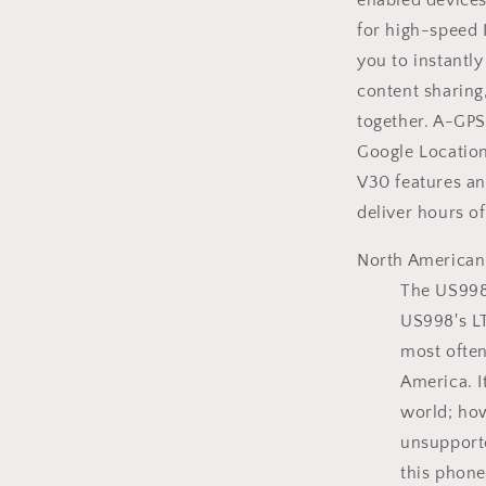
enabled devices
for high-speed 
you to instantl
content sharing
together. A-GPS
Google Location
V30 features a
deliver hours of
North American
The US998 
US998's LT
most often
America. I
world; how
unsupport
this phone