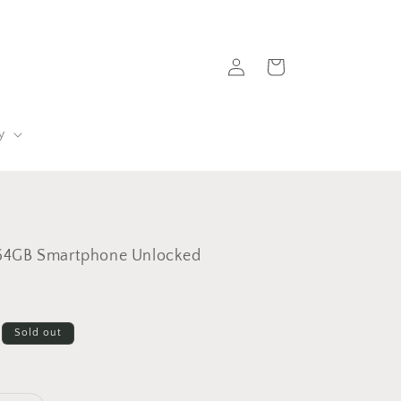
Log
Cart
in
y
64GB Smartphone Unlocked
Sold out