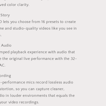
ed color clarity.
 Story
 lets you choose from 16 presets to create
one and studio-quality videos like you see in
.
 Audio
amped playback experience with audio that
e the original live performance with the 32-
AC.
ording
h-performance mics record lossless audio
stortion, so you can capture cleaner,
dio in louder environments that equals the
 your video recordings.