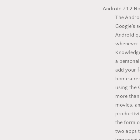
Android 7.1.2 N
The Androi
Google's s
Android qu
whenever 
Knowledge 
a personal
add your f
homescree
using the 
more than 
movies, a
productivi
the form o
two apps t