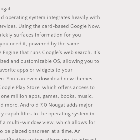
ougat
d operating system integrates heavily with
ervices. Using the card-based Google Now,
ickly surfaces information for you
you need it, powered by the same
Engine that runs Google's web search. It's
ized and customizable OS, allowing you to
avorite apps or widgets to your
n. You can even download new themes
Google Play Store, which offers access to
one million apps, games, books, music,
nd more. Android 7.0 Nougat adds major
ty capabilities to the operating system in
f a multi-window view, which allows for
o be placed onscreen at a time. An