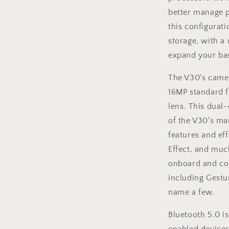
better manage p
this configurat
storage, with a
expand your ba
The V30's camer
16MP standard 
lens. This dual
of the V30's m
features and ef
Effect, and muc
onboard and com
including Gestu
name a few.
Bluetooth 5.0 i