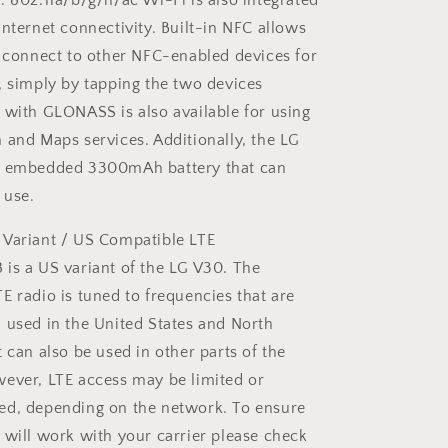
. 802.11a/b/g/n/ac Wi-Fi is also integrated
Internet connectivity. Built-in NFC allows
y connect to other NFC-enabled devices for
, simply by tapping the two devices
 with GLONASS is also available for using
 and Maps services. Additionally, the LG
n embedded 3300mAh battery that can
 use.
 Variant / US Compatible LTE
is a US variant of the LG V30. The
E radio is tuned to frequencies that are
 used in the United States and North
t can also be used in other parts of the
ever, LTE access may be limited or
ed, depending on the network. To ensure
 will work with your carrier please check