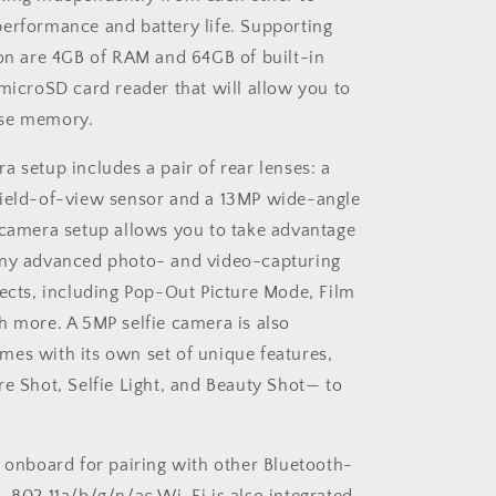
erformance and battery life. Supporting
ion are 4GB of RAM and 64GB of built-in
 microSD card reader that will allow you to
se memory.
a setup includes a pair of rear lenses: a
field-of-view sensor and a 13MP wide-angle
-camera setup allows you to take advantage
any advanced photo- and video-capturing
fects, including Pop-Out Picture Mode, Film
h more. A 5MP selfie camera is also
es with its own set of unique features,
re Shot, Selfie Light, and Beauty Shot— to
s onboard for pairing with other Bluetooth-