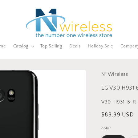
me
Catalog
Top Selling
Deals
Holiday Sale
Compan
N1 Wireless
LG V30 H931 
SKU:
V30-H931-B-R
Sale
$89.99 USD
price
color