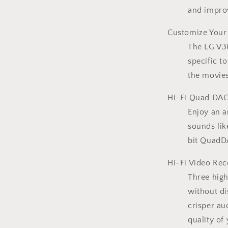
and improv
Customize Your
The LG V30
specific t
the movies
Hi-Fi Quad DAC
Enjoy an 
sounds lik
bit QuadD
Hi-Fi Video Rec
Three hig
without di
crisper au
quality of