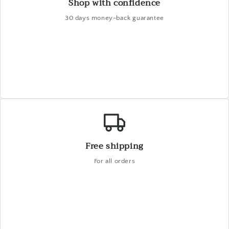
Shop with confidence
30 days money-back guarantee
Free shipping
For all orders