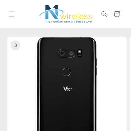
Skip to
content
Cart
Skip to
product
information