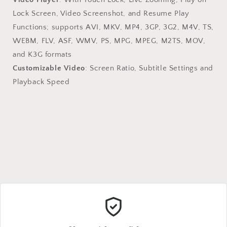
Lock Screen, Video Screenshot, and Resume Play
Functions; supports AVI, MKV, MP4, 3GP, 3G2, M4V, TS,
WEBM, FLV, ASF, WMV, PS, MPG, MPEG, M2TS, MOV,
and K3G formats
Customizable Video
: Screen Ratio, Subtitle Settings and
Playback Speed