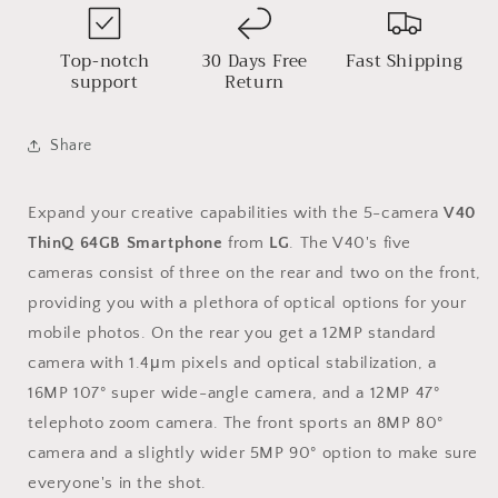
Top-notch
30 Days Free
Fast Shipping
support
Return
Share
Expand your creative capabilities with the 5-camera
V40
ThinQ 64GB Smartphone
from
LG
. The V40's five
cameras consist of three on the rear and two on the front,
providing you with a plethora of optical options for your
mobile photos. On the rear you get a 12MP standard
camera with 1.4μm pixels and optical stabilization, a
16MP 107° super wide-angle camera, and a 12MP 47°
telephoto zoom camera. The front sports an 8MP 80°
camera and a slightly wider 5MP 90° option to make sure
everyone's in the shot.