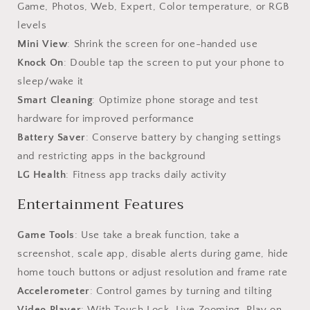
Game, Photos, Web, Expert, Color temperature, or RGB
levels
Mini View
: Shrink the screen for one-handed use
Knock On
: Double tap the screen to put your phone to
sleep/wake it
Smart Cleaning
: Optimize phone storage and test
hardware for improved performance
Battery Saver
: Conserve battery by changing settings
and restricting apps in the background
LG Health
: Fitness app tracks daily activity
Entertainment Features
Game Tools
: Use take a break function, take a
screenshot, scale app, disable alerts during game, hide
home touch buttons or adjust resolution and frame rate
Accelerometer
: Control games by turning and tilting
Video Player
: With Touch Lock, Live Zooming, Play on