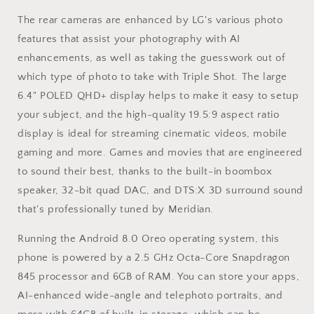
The rear cameras are enhanced by LG's various photo
features that assist your photography with AI
enhancements, as well as taking the guesswork out of
which type of photo to take with Triple Shot. The large
6.4" POLED QHD+ display helps to make it easy to setup
your subject, and the high-quality 19.5:9 aspect ratio
display is ideal for streaming cinematic videos, mobile
gaming and more. Games and movies that are engineered
to sound their best, thanks to the built-in boombox
speaker, 32-bit quad DAC, and DTS:X 3D surround sound
that's professionally tuned by Meridian.
Running the Android 8.0 Oreo operating system, this
phone is powered by a 2.5 GHz Octa-Core Snapdragon
845 processor and 6GB of RAM. You can store your apps,
AI-enhanced wide-angle and telephoto portraits, and