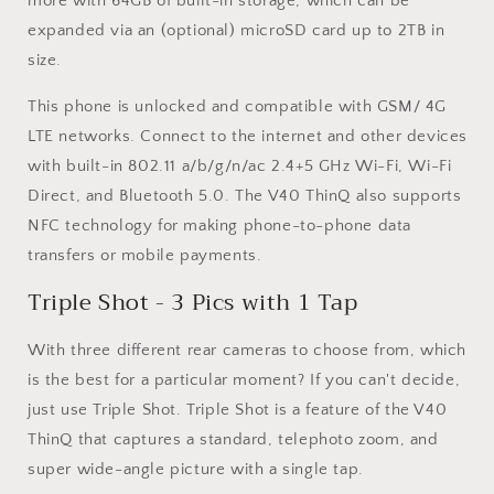
more with 64GB of built-in storage, which can be
expanded via an (optional) microSD card up to 2TB in
size.
This phone is unlocked and compatible with GSM/ 4G
LTE networks. Connect to the internet and other devices
with built-in 802.11 a/b/g/n/ac 2.4+5 GHz Wi-Fi, Wi-Fi
Direct, and Bluetooth 5.0. The V40 ThinQ also supports
NFC technology for making phone-to-phone data
transfers or mobile payments.
Triple Shot - 3 Pics with 1 Tap
With three different rear cameras to choose from, which
is the best for a particular moment? If you can't decide,
just use Triple Shot. Triple Shot is a feature of the V40
ThinQ that captures a standard, telephoto zoom, and
super wide-angle picture with a single tap.