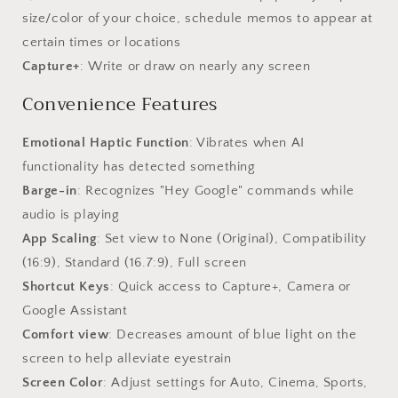
size/color of your choice, schedule memos to appear at
certain times or locations
Capture+
: Write or draw on nearly any screen
Convenience Features
Emotional Haptic Function
: Vibrates when AI
functionality has detected something
Barge-in
: Recognizes "Hey Google" commands while
audio is playing
App Scaling
: Set view to None (Original), Compatibility
(16:9), Standard (16.7:9), Full screen
Shortcut Keys
: Quick access to Capture+, Camera or
Google Assistant
Comfort view
: Decreases amount of blue light on the
screen to help alleviate eyestrain
Screen Color
: Adjust settings for Auto, Cinema, Sports,