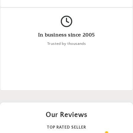
In business since 2005
Trusted by thousands
Our Reviews
TOP RATED SELLER