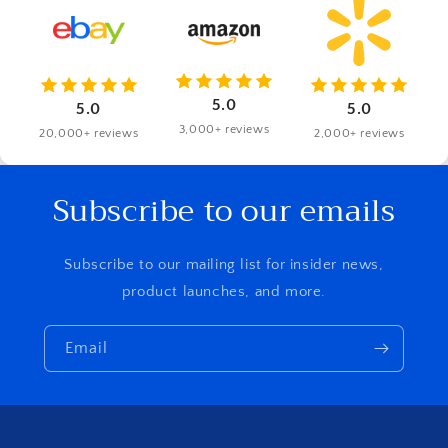
5.0
5.0
5.0
3,000+ reviews
20,000+ reviews
2,000+ reviews
Subscribe to our emails
Subscribe to our mailing list for insider news,
product launches, and more.
Email