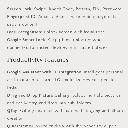
Screen Lock
: Swipe, Knock Code, Pattern, PIN, Password
Fingerprint ID
: Access phone, make mobile payments,
secure content
Face Recognition
: Unlock screen with facial scan
Google Smart Lock
: Keep phone unlocked when
connected to trusted devices or in trusted places
Productivity Features
Google Assistant with LG Integration
: Intelligent personal
assistant also performs LG-exclusive device-specific
tasks
Drag and Drop Picture Gallery
: Select multiple pictures
and easily drag and drop into sub-folders
QTag
: Gallery searches with automatic tagging and album
creation
QuickMemo+
: Write or draw with the paper style, pen