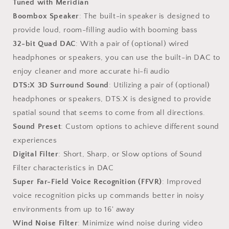
Tuned with Meridian
Boombox Speaker
: The built-in speaker is designed to
provide loud, room-filling audio with booming bass
32-bit Quad DAC
: With a pair of (optional) wired
headphones or speakers, you can use the built-in DAC to
enjoy cleaner and more accurate hi-fi audio
DTS:X 3D Surround Sound
: Utilizing a pair of (optional)
headphones or speakers, DTS:X is designed to provide
spatial sound that seems to come from all directions.
Sound Preset
: Custom options to achieve different sound
experiences
Digital Filter
: Short, Sharp, or Slow options of Sound
Filter characteristics in DAC
Super Far-Field Voice Recognition (FFVR)
: Improved
voice recognition picks up commands better in noisy
environments from up to 16' away
Wind Noise Filter
: Minimize wind noise during video