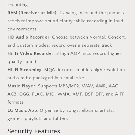
recording
RAM (Receiver as Mic)
: 2 analog mics and the phone's
receiver improve sound clarity while recording in loud
environments
HD Audio Recorder
: Choose between Normal, Concert,
and Custom modes; record over a separate track
Hi-Fi Video Recorder
: 2 high AOP mics record higher-
quality sound
Hi-Fi Streaming
: MQA decoder enables high resolution
audio to be packaged in a small size
Music Player
: Supports MP3/MP2, WAV, AMR, AAC,
AC3, OGG, FLAC, MID, WMA, XMF, DSF, DFF, and AIFF
formats
LG Music App
: Organize by songs, albums, artists,
genres, playlists and folders
Security Features