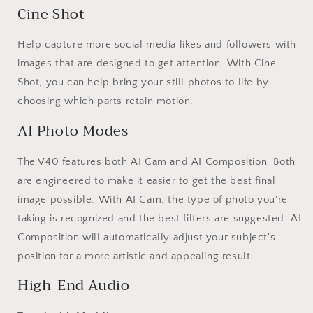
Cine Shot
Help capture more social media likes and followers with
images that are designed to get attention. With Cine
Shot, you can help bring your still photos to life by
choosing which parts retain motion.
AI Photo Modes
The V40 features both AI Cam and AI Composition. Both
are engineered to make it easier to get the best final
image possible. With AI Cam, the type of photo you're
taking is recognized and the best filters are suggested. AI
Composition will automatically adjust your subject's
position for a more artistic and appealing result.
High-End Audio