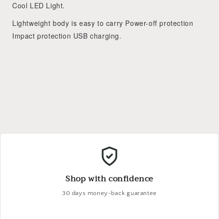
Cool LED Light.
Lightweight body is easy to carry Power-off protection
Impact protection USB charging.
Shop with confidence
30 days money-back guarantee