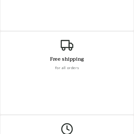
Free shipping
For all orders