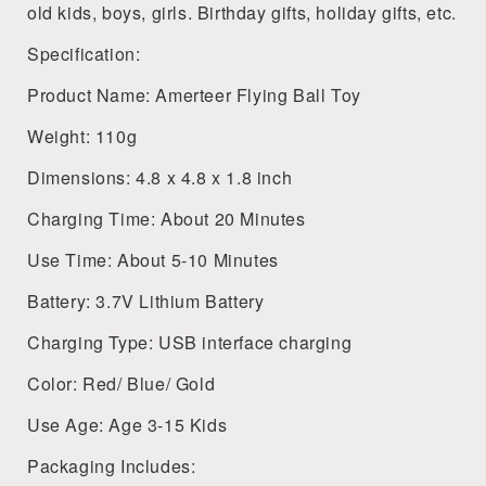
old kids, boys, girls. Birthday gifts, holiday gifts, etc.
Specification:
Product Name: Amerteer Flying Ball Toy
Weight: 110g
Dimensions: 4.8 x 4.8 x 1.8 inch
Charging Time: About 20 Minutes
Use Time: About 5-10 Minutes
Battery: 3.7V Lithium Battery
Charging Type: USB interface charging
Color: Red/ Blue/ Gold
Use Age: Age 3-15 Kids
Packaging Includes: