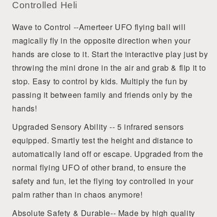
Controlled Heli
Wave to Control --Amerteer UFO flying ball will
magically fly in the opposite direction when your
hands are close to it. Start the interactive play just by
throwing the mini drone in the air and grab & flip it to
stop. Easy to control by kids. Multiply the fun by
passing it between family and friends only by the
hands!
Upgraded Sensory Ability -- 5 infrared sensors
equipped. Smartly test the height and distance to
automatically land off or escape. Upgraded from the
normal flying UFO of other brand, to ensure the
safety and fun, let the flying toy controlled in your
palm rather than in chaos anymore!
Absolute Safety & Durable-- Made by high quality