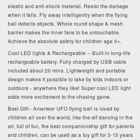
elastic and anti-shock material. Resist the damage
when it falls. Fly away intelligently when the flying
ball detects objects. Whole round shape & mesh
barrier makes the inner fans to be untouchable.
Achieve the absolute safety for children age 3+.
Cool LED lights & Rechargeable -- Built-in long-life
rechargeable battery. Fully charged by USB cable
included about 20 mins. Lightweight and portable
design makes it possible to take by kids indoors or
outdoors - anywhere they like! Super cool LED light
adds more excitement to the chasing game.
Best Gift-- Amerteer UFO flying ball is loved by
children all over the world, like the elf dancing in the
air, full of fun, the best companionship gift for parents
and children, can be used as a toy gift for 3-15 years