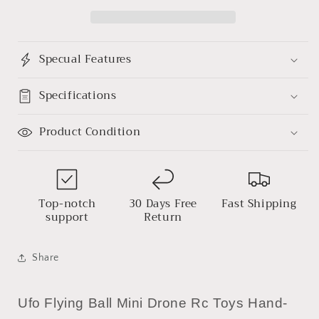
Infrared
Infrared
Sensor
Sensor
Induction
Induction
Aircraft
Aircraft
Specual Features
Quadcopter
Quadcopter
Flying
Flying
Toy
Toy
Specifications
360°
360°
Product Condition
Top-notch
30 Days Free
Fast Shipping
support
Return
Share
Ufo Flying Ball Mini Drone Rc Toys Hand-