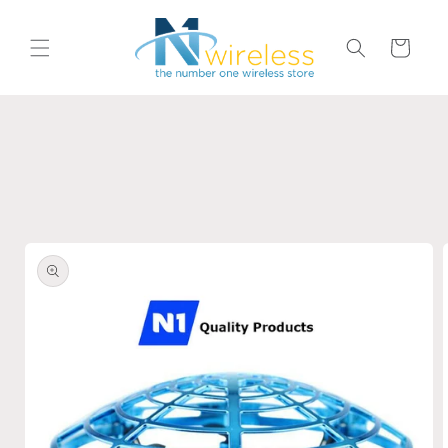
Skip to
content
Cart
Skip to
product
information