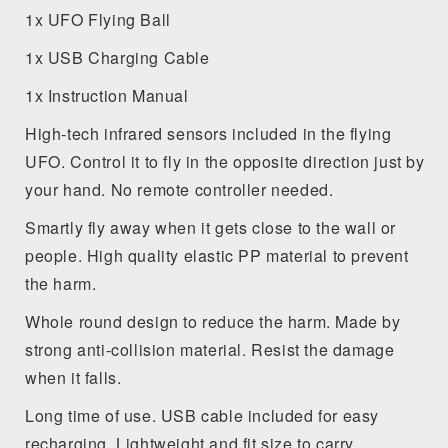
1x UFO Flying Ball
1x USB Charging Cable
1x Instruction Manual
High-tech infrared sensors included in the flying
UFO. Control it to fly in the opposite direction just by
your hand. No remote controller needed.
Smartly fly away when it gets close to the wall or
people. High quality elastic PP material to prevent
the harm.
Whole round design to reduce the harm. Made by
strong anti-collision material. Resist the damage
when it falls.
Long time of use. USB cable included for easy
recharging. Lightweight and fit size to carry