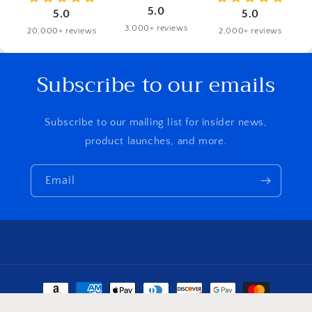
5.0
5.0
5.0
3,000+ reviews
20,000+ reviews
2,000+ reviews
Subscribe to our emails
Subscribe to our mailing list for insider news,
product launches, and more.
Email
Payment
methods