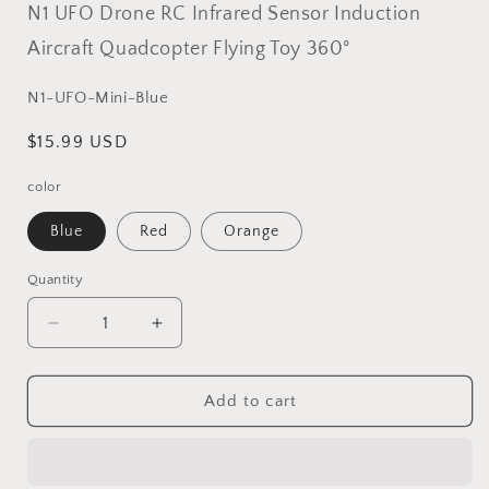
N1 UFO Drone RC Infrared Sensor Induction
Aircraft Quadcopter Flying Toy 360°
SKU:
N1-UFO-Mini-Blue
Regular
$15.99 USD
price
color
Blue
Red
Orange
Quantity
Decrease
Increase
quantity
quantity
for
for
N1
N1
Add to cart
UFO
UFO
Drone
Drone
RC
RC