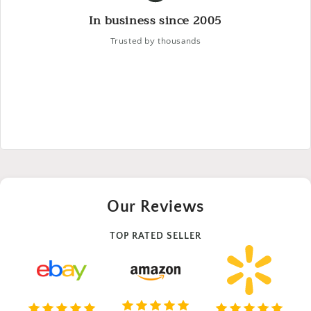
In business since 2005
Trusted by thousands
Our Reviews
TOP RATED SELLER