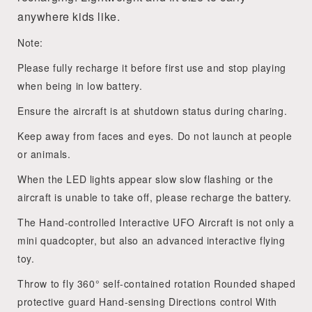
anywhere kids like.
Note:
Please fully recharge it before first use and stop playing
when being in low battery.
Ensure the aircraft is at shutdown status during charing.
Keep away from faces and eyes. Do not launch at people
or animals.
When the LED lights appear slow slow flashing or the
aircraft is unable to take off, please recharge the battery.
The Hand-controlled Interactive UFO Aircraft is not only a
mini quadcopter, but also an advanced interactive flying
toy.
Throw to fly 360° self-contained rotation Rounded shaped
protective guard Hand-sensing Directions control With