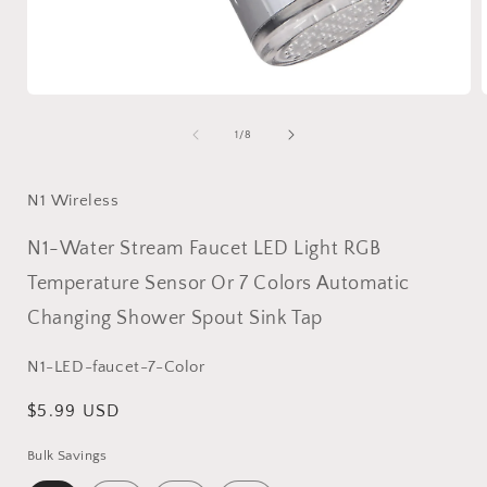
Open
media
1
of
1
/
8
in
i
modal
N1 Wireless
N1-Water Stream Faucet LED Light RGB
Temperature Sensor Or 7 Colors Automatic
Changing Shower Spout Sink Tap
SKU:
N1-LED-faucet-7-Color
Regular
$5.99 USD
price
Bulk Savings