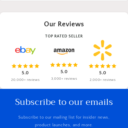
Our Reviews
TOP RATED SELLER
5.0
5.0
5.0
3,000+ reviews
20,000+ reviews
2,000+ reviews
Subscribe to our emails
Subscribe to our mailing list for insider news,
product launches, and more.