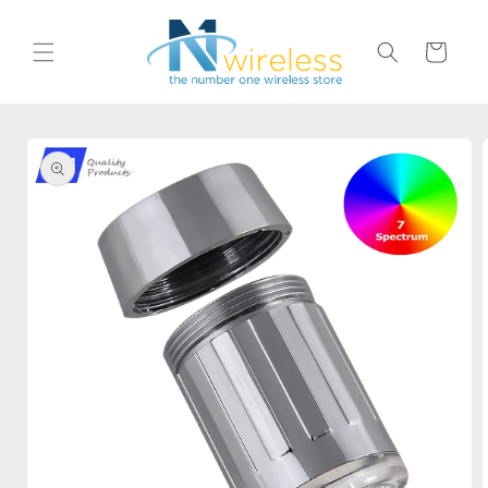
Skip to
content
Cart
Skip to
product
information