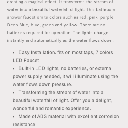
creating a magical effect. It transforms the stream of
water into a beautiful waterfall of light. This bathroom
shower faucet emits colors such as red, pink, purple,
Deep Blue, blue, green and yellow. There are no
batteries required for operation. The lights change
instantly and automatically as the water flows down.
Easy Installation. fits on most taps, 7 colors
LED Faucet
Built-in LED lights, no batteries, or external
power supply needed, it will illuminate using the
water flows down pressure.
Transforming the stream of water into a
beautiful waterfall of light. Offer you a delight,
wonderful and romantic experience.
Made of ABS material with excellent corrosion
resistance.