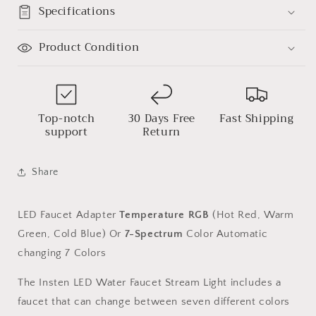
7
7
Specifications
Colors
Colors
Automatic
Automatic
Product Condition
Changing
Changing
Shower
Shower
Spout
Spout
Sink
Sink
Tap
Tap
Top-notch
30 Days Free
Fast Shipping
support
Return
Share
LED Faucet Adapter
Temperature RGB
(Hot Red, Warm
Green, Cold Blue) Or
7-Spectrum
Color Automatic
changing 7 Colors
The Insten LED Water Faucet Stream Light includes a
faucet that can change between seven different colors