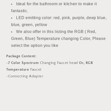
Ideal for the bathroom or kitchen to make it
fantastic.
LED emitting color: red, pink, purple, deep blue,
blue, green, yellow
We also offer in this listing the RGB ( Red,
Green, Blue) Temperature changing Color, Please
select the option you like
Package Content:
-
7 Color Spectrum
Changing Faucet head
Or,
RGB
Temperature
Faucet
-Connecting Adapter