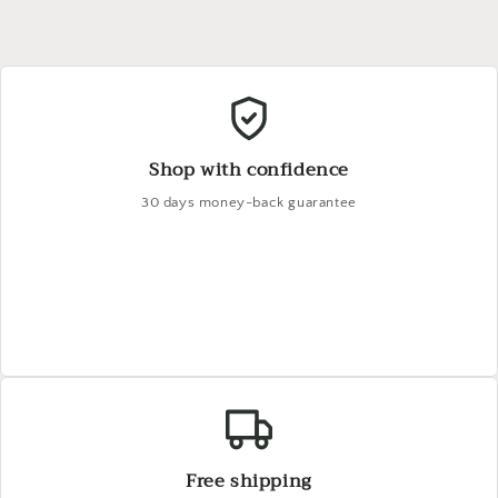
Shop with confidence
30 days money-back guarantee
Free shipping