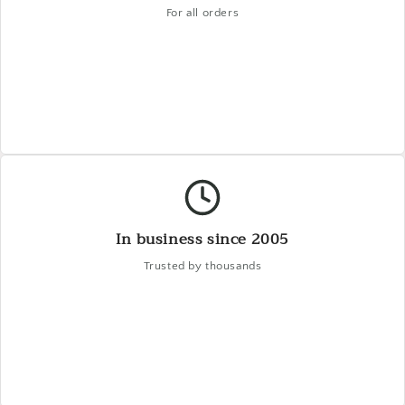
For all orders
In business since 2005
Trusted by thousands