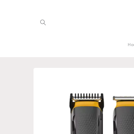
Skip to
content
Ho
Skip to
product
information