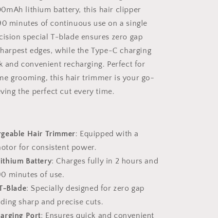
mAh lithium battery, this hair clipper
90 minutes of continuous use on a single
cision special T-blade ensures zero gap
 sharpest edges, while the Type-C charging
ck and convenient recharging. Perfect for
e grooming, this hair trimmer is your go-
eving the perfect cut every time.
geable Hair Trimmer
: Equipped with a
motor for consistent power.
thium Battery
: Charges fully in 2 hours and
90 minutes of use.
 T-Blade
: Specially designed for zero gap
iding sharp and precise cuts.
arging Port
: Ensures quick and convenient