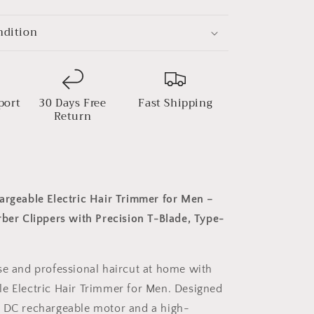
Precision
T-
ndition
Blade,
Type-
C
Charging
port
30 Days Free
Fast Shipping
Return
argeable Electric Hair Trimmer for Men –
rber Clippers with Precision T-Blade, Type-
se and professional haircut at home with
e Electric Hair Trimmer for Men. Designed
l DC rechargeable motor and a high-