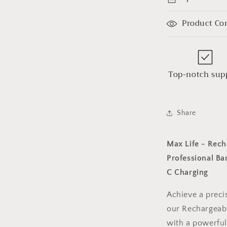
Precision
T-
Product Co
Blade,
Type-
C
Charging
Top-notch sup
Share
Max Life - Rech
Professional Ba
C Charging
Achieve a preci
our Rechargeabl
with a powerfu