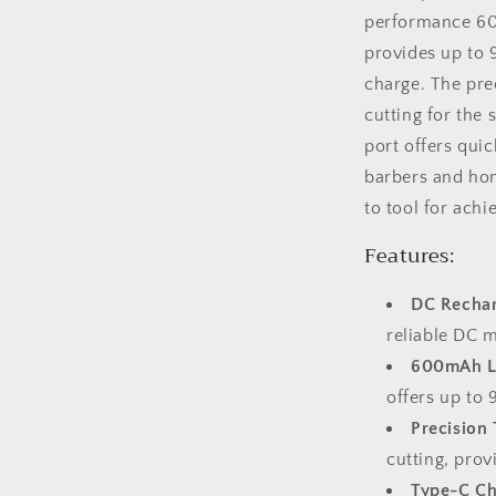
performance 600
provides up to 
charge. The pre
cutting for the
port offers qui
barbers and hom
to tool for achi
Features:
DC Rechar
reliable DC 
600mAh Li
offers up to 
Precision
cutting, prov
Type-C Ch