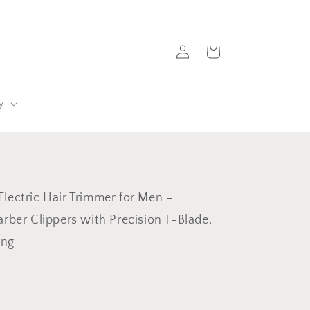
Log
Cart
in
y
lectric Hair Trimmer for Men –
arber Clippers with Precision T-Blade,
ing