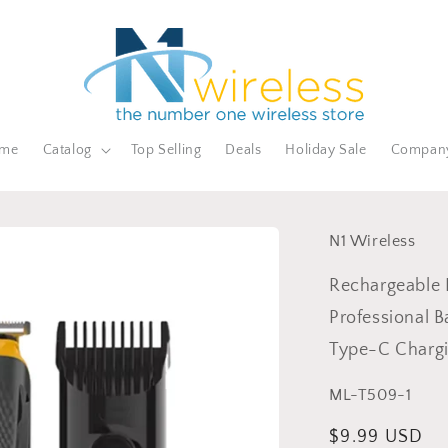
me
Catalog
Top Selling
Deals
Holiday Sale
Compan
N1 Wireless
Rechargeable E
Professional B
Type-C Charg
SKU:
ML-T509-1
Regular
$9.99 USD