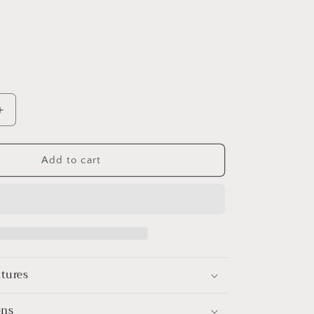
Increase
quantity
for
le
Rechargeable
Add to cart
Electric
Hair
Trimmer
for
Men
–
l
Professional
atures
Barber
Clippers
with
ons