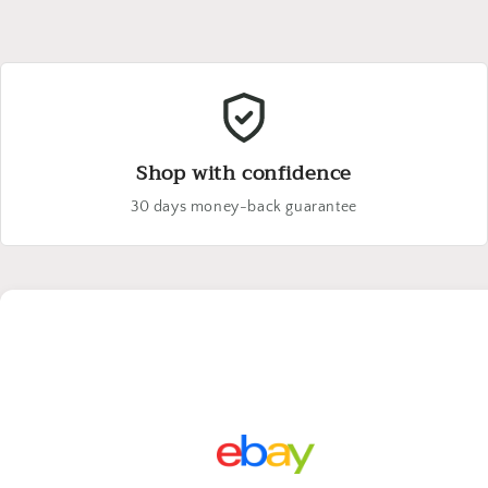
Shop with confidence
30 days money-back guarantee