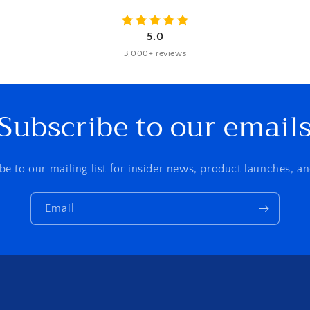
5.0
3,000+ reviews
Subscribe to our email
be to our mailing list for insider news, product launches, a
Email