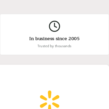
In business since 2005
Trusted by thousands