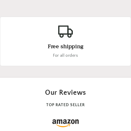
Free shipping
For all orders
Our Reviews
TOP RATED SELLER