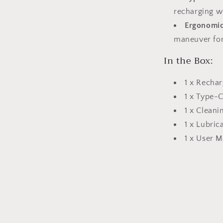
recharging w
Ergonomic
maneuver for
In the Box:
1 x Rechar
1 x Type-
1 x Cleani
1 x Lubric
1 x User 