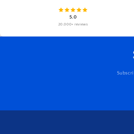
5.0
20,000+ reviews
Subscri