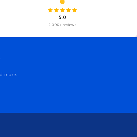
5.0
2,000+ reviews
s
nd more.