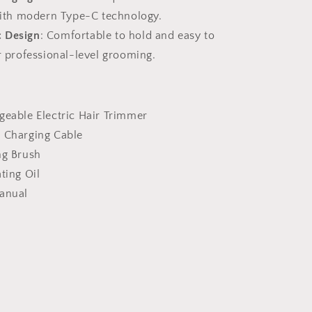
ith modern Type-C technology.
 Design
: Comfortable to hold and easy to
 professional-level grooming.
geable Electric Hair Trimmer
C Charging Cable
ng Brush
ating Oil
Manual